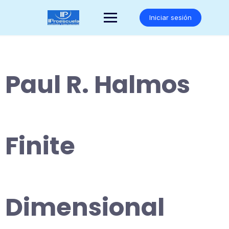
Saltar
al
Iniciar sesión
contenido
Paul R. Halmos
Finite
Dimensional