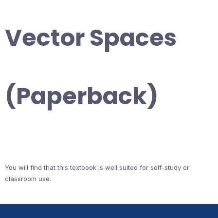
Vector Spaces
(Paperback)
You will find that this textbook is well suited for self-study or
classroom use.