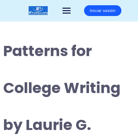
Saltar
al
Iniciar sesión
contenido
Patterns for
College Writing
by Laurie G.