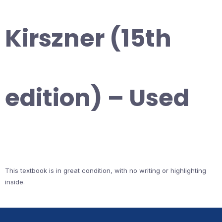
Kirszner (15th
edition) – Used
This textbook is in great condition, with no writing or highlighting
inside.