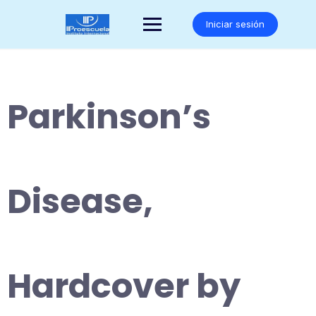
Saltar
al
Iniciar sesión
contenido
Parkinson’s
Disease,
Hardcover by