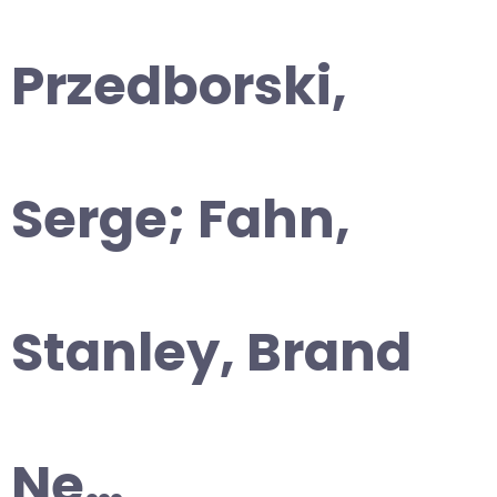
Przedborski,
Serge; Fahn,
Stanley, Brand
Ne…