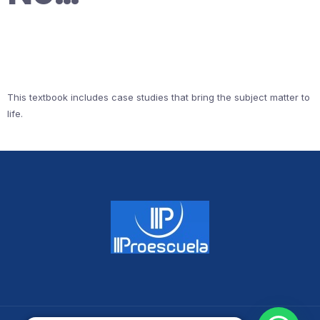
This textbook includes case studies that bring the subject matter to
life.