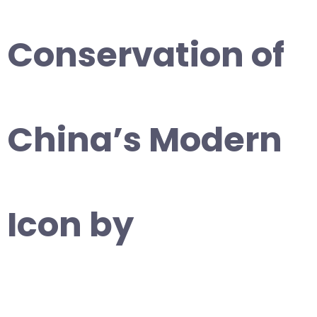
Conservation of
China’s Modern
Icon by