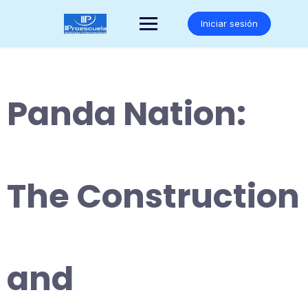
Saltar
al
Iniciar sesión
contenido
Panda Nation:
The Construction
and