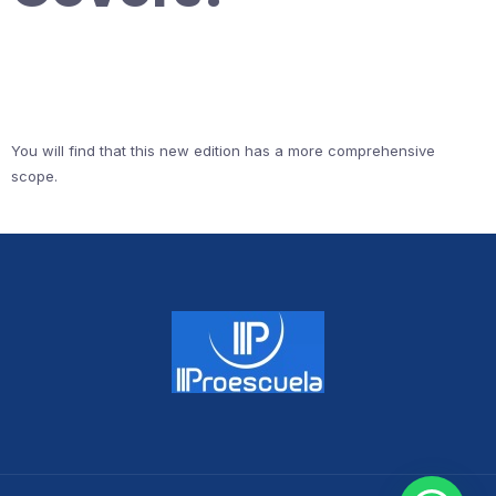
You will find that this new edition has a more comprehensive
scope.