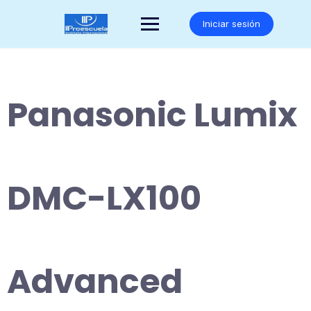
Saltar
al
Iniciar sesión
contenido
Panasonic Lumix
DMC-LX100
Advanced