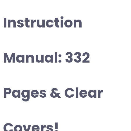
Instruction
Manual: 332
Pages & Clear
Covers!