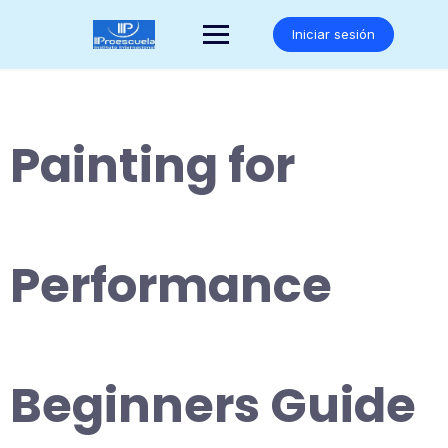
Saltar
al
Iniciar sesión
contenido
Painting for
Performance
Beginners Guide