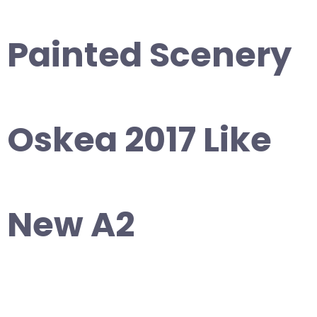
Painted Scenery
Oskea 2017 Like
New A2