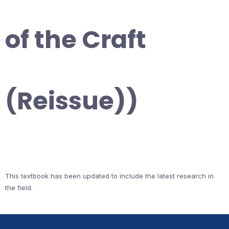
of the Craft
(Reissue))
This textbook has been updated to include the latest research in
the field.