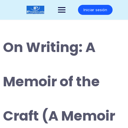
Saltar
al
Iniciar sesión
contenido
On Writing: A
Memoir of the
Craft (A Memoir