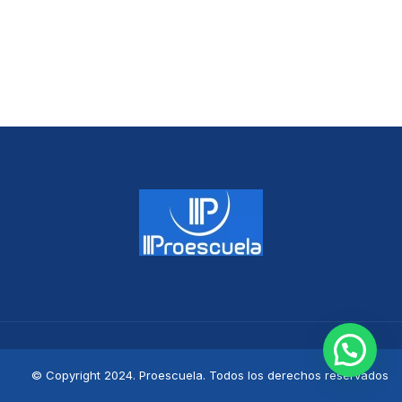
© Copyright 2024. Proescuela. Todos los derechos reservados