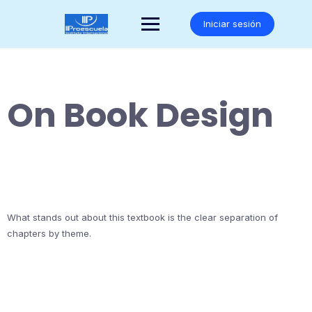
Saltar
al
Iniciar sesión
contenido
On Book Design
What stands out about this textbook is the clear separation of
chapters by theme.