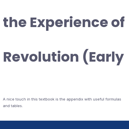
the Experience of
Revolution (Early
A nice touch in this textbook is the appendix with useful formulas
and tables.