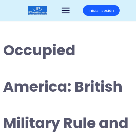
Saltar
al
Iniciar sesión
contenido
Occupied
America: British
Military Rule and