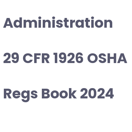
Administration
29 CFR 1926 OSHA
Regs Book 2024