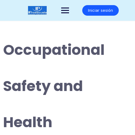
Saltar
al
Iniciar sesión
contenido
Occupational
Safety and
Health