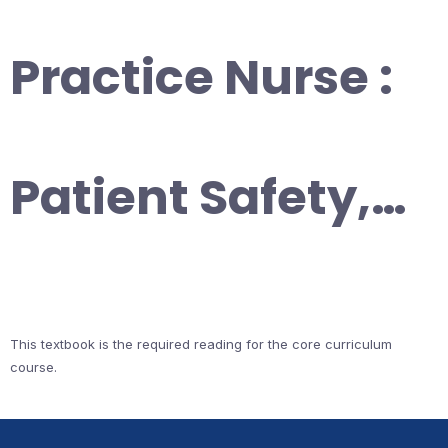
Practice Nurse :
Patient Safety,…
This textbook is the required reading for the core curriculum
course.