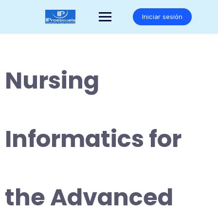
Saltar
al
Iniciar sesión
contenido
Nursing
Informatics for
the Advanced