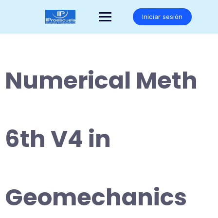
Saltar
al
Iniciar sesión
contenido
Numerical Meth
6th V4 in
Geomechanics