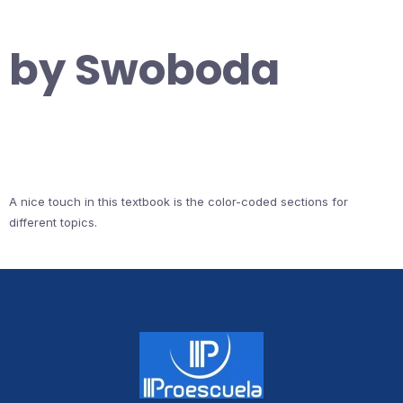
by Swoboda
A nice touch in this textbook is the color-coded sections for
different topics.