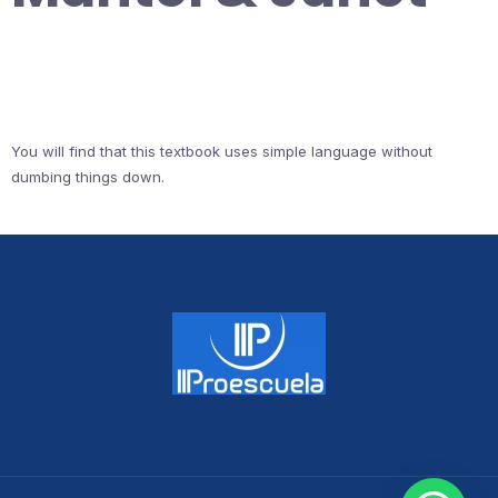
You will find that this textbook uses simple language without
dumbing things down.