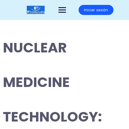
Saltar
al
Iniciar sesión
contenido
NUCLEAR
MEDICINE
TECHNOLOGY: