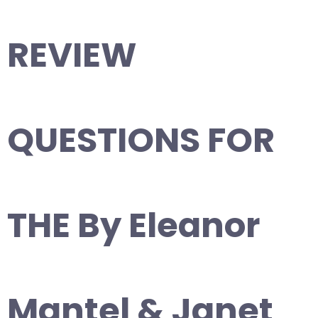
REVIEW
QUESTIONS FOR
THE By Eleanor
Mantel & Janet