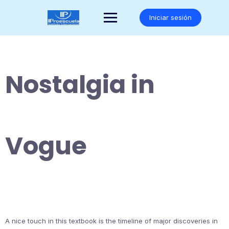
Saltar
al
Iniciar sesión
contenido
Nostalgia in
Vogue
A nice touch in this textbook is the timeline of major discoveries in