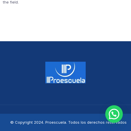
the field.
© Copyright 2024. Proescuela. Todos los derechos reservados