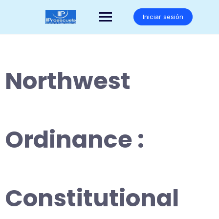
Saltar
al
Iniciar sesión
contenido
Northwest
Ordinance :
Constitutional