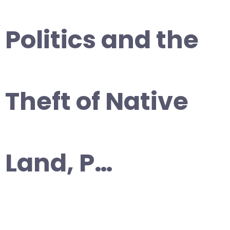
Politics and the
Theft of Native
Land, P…