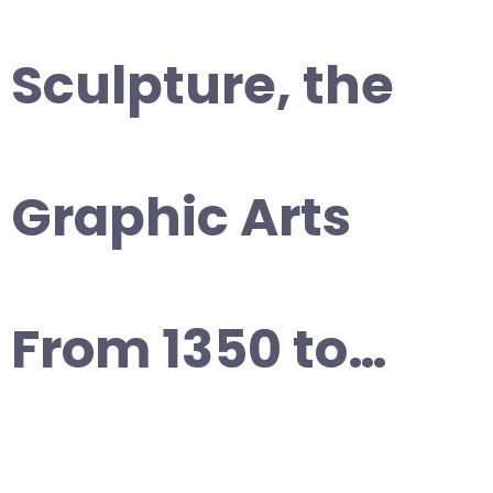
Sculpture, the
Graphic Arts
From 1350 to…