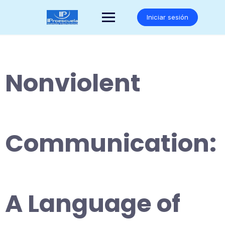
Saltar
al
Iniciar sesión
contenido
Nonviolent
Communication:
A Language of