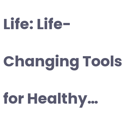
Life: Life-
Changing Tools
for Healthy…