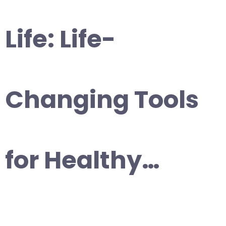
Life: Life-
Changing Tools
for Healthy…