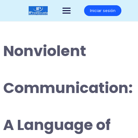
Saltar
al
Iniciar sesión
contenido
Nonviolent
Communication:
A Language of