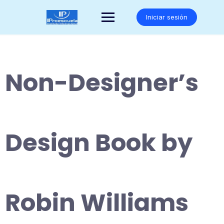
Saltar
al
Iniciar sesión
contenido
Non-Designer’s
Design Book by
Robin Williams