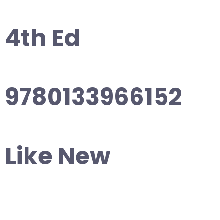
4th Ed
9780133966152
Like New