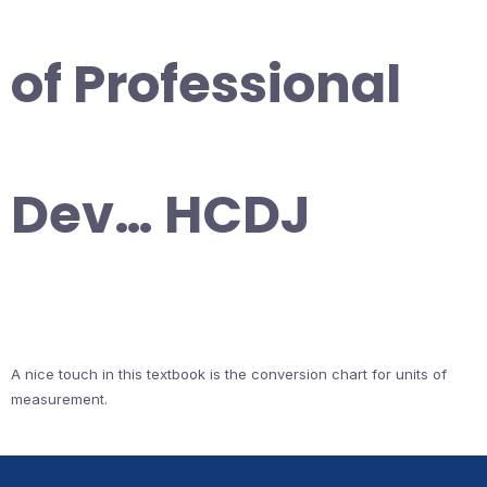
of Professional
Dev… HCDJ
A nice touch in this textbook is the conversion chart for units of
measurement.