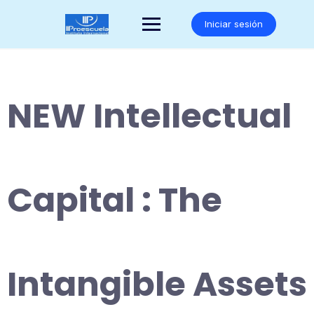
Saltar
al
Iniciar sesión
contenido
NEW Intellectual
Capital : The
Intangible Assets