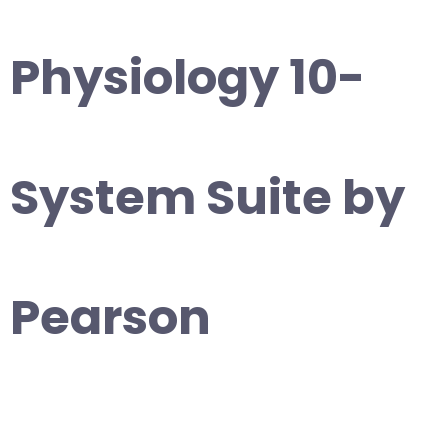
Physiology 10-
System Suite by
Pearson