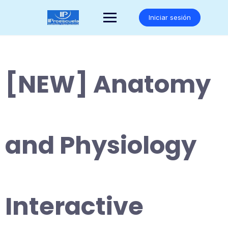
Saltar
al
Iniciar sesión
contenido
[NEW] Anatomy
and Physiology
Interactive