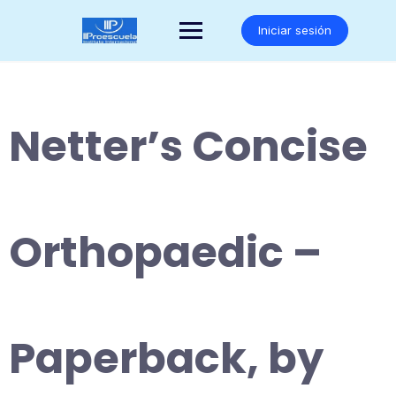
Saltar
al
Iniciar sesión
contenido
Netter’s Concise
Orthopaedic –
Paperback, by