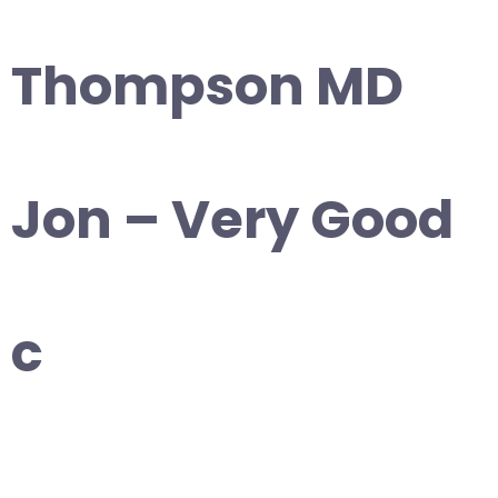
Thompson MD
Jon – Very Good
c