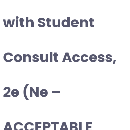
with Student
Consult Access,
2e (Ne –
ACCEPTABLE