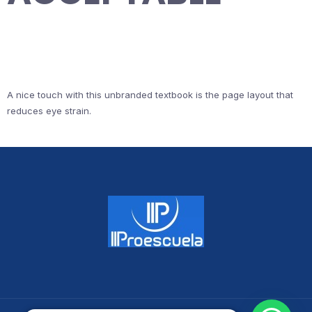
A nice touch with this unbranded textbook is the page layout that
reduces eye strain.