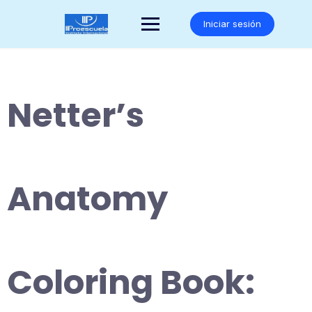
Saltar
al
Iniciar sesión
contenido
Netter’s
Anatomy
Coloring Book: