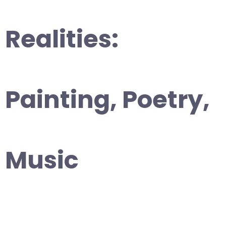
Realities:
Painting, Poetry,
Music