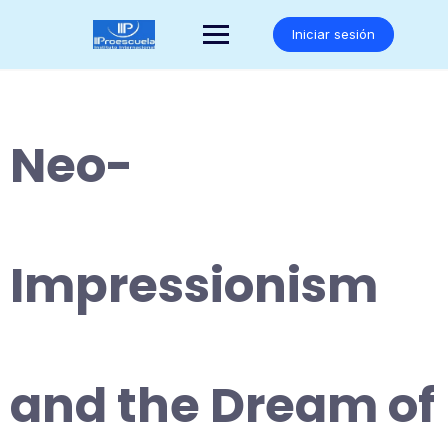
Saltar
al
Iniciar sesión
contenido
Neo-
Impressionism
and the Dream of