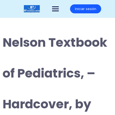
Saltar
al
Iniciar sesión
contenido
Nelson Textbook
of Pediatrics, –
Hardcover, by