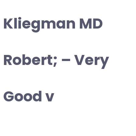
Kliegman MD
Robert; – Very
Good v