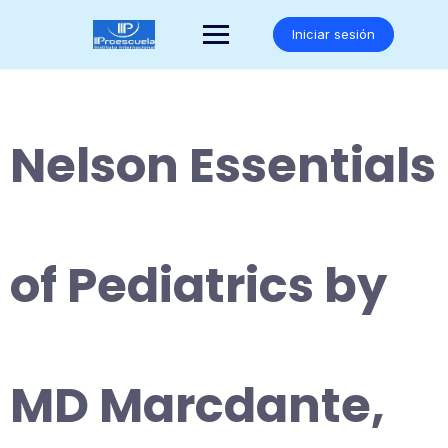
Saltar
al
Iniciar sesión
contenido
Nelson Essentials
of Pediatrics by
MD Marcdante,