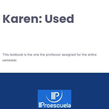
Karen: Used
This textbook is the one the professor assigned for the entire
semester.