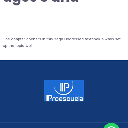
The chapter openers in this Yoga Undressed textbook always set
up the topic well.