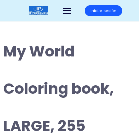
Saltar
al
Iniciar sesión
contenido
My World
Coloring book,
LARGE, 255