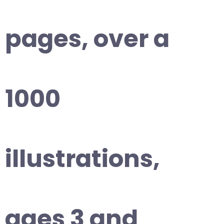
pages, over a
1000
illustrations,
ages 3 and