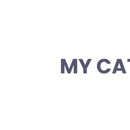
MY CA