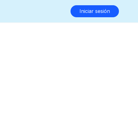
Iniciar sesión