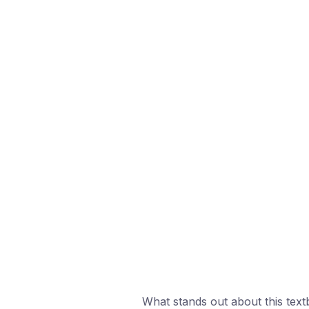
What stands out about this textb