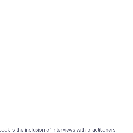
ook is the inclusion of interviews with practitioners.