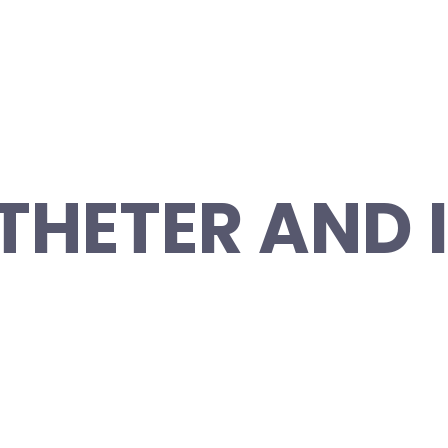
THETER AND 