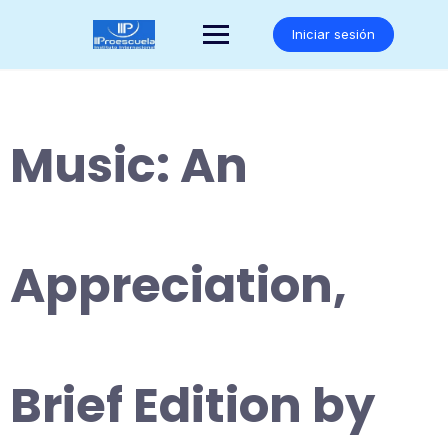
Saltar
al
Iniciar sesión
contenido
Music: An
Appreciation,
Brief Edition by