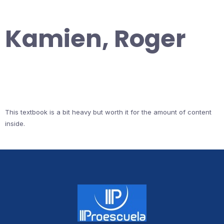
Kamien, Roger
This textbook is a bit heavy but worth it for the amount of content
inside.