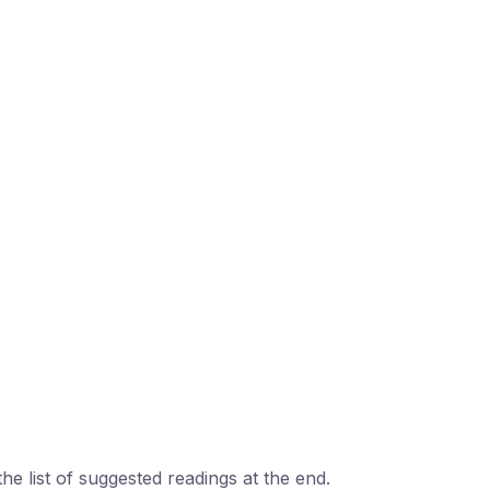
the list of suggested readings at the end.