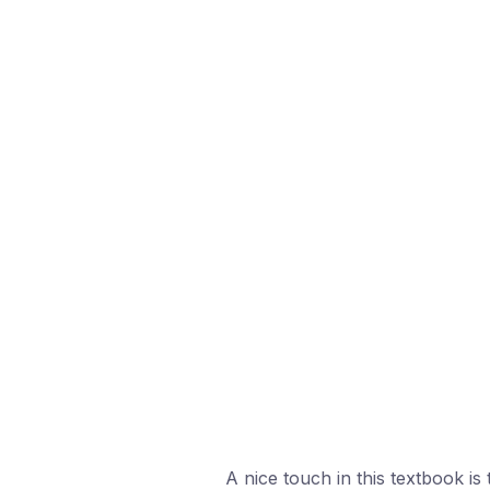
A nice touch in this textbook is 