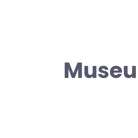
Museu