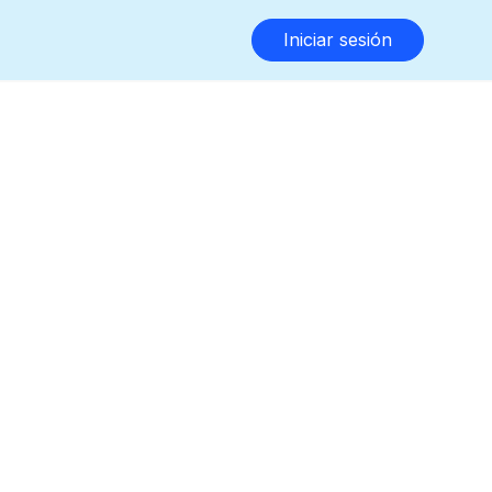
Iniciar sesión