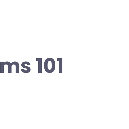
ms 101