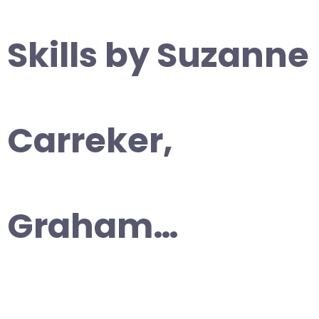
Skills by Suzanne
Carreker,
Graham…