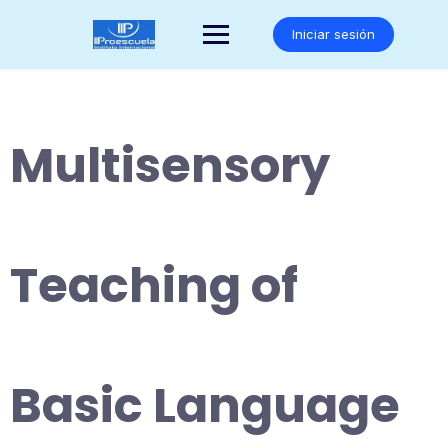
Saltar
al
Iniciar sesión
contenido
Multisensory
Teaching of
Basic Language