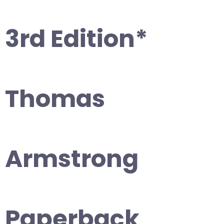
3rd Edition*
Thomas
Armstrong
Paperback