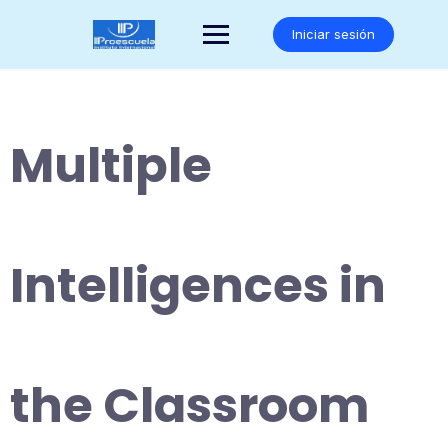
Saltar
al
Iniciar sesión
contenido
Multiple
Intelligences in
the Classroom