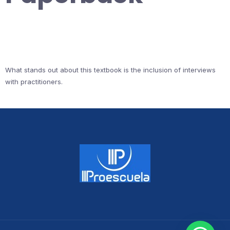
What stands out about this textbook is the inclusion of interviews
with practitioners.