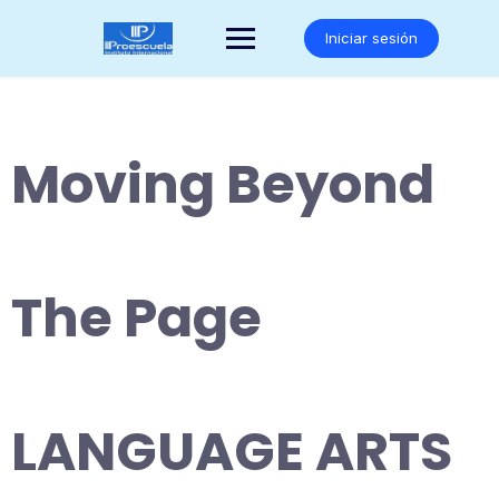
Saltar
al
Iniciar sesión
contenido
Moving Beyond
The Page
LANGUAGE ARTS