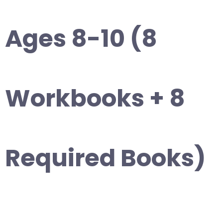
Ages 8-10 (8
Workbooks + 8
Required Books)