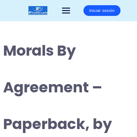
Saltar
al
Iniciar sesión
contenido
Morals By
Agreement –
Paperback, by