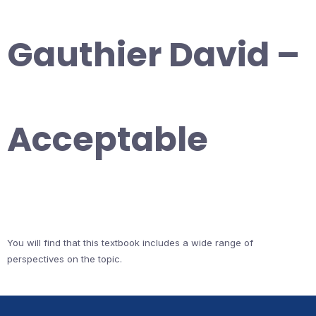
Gauthier David –
Acceptable
You will find that this textbook includes a wide range of
perspectives on the topic.