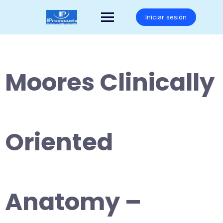
Saltar
al
Iniciar sesión
contenido
Moores Clinically
Oriented
Anatomy –