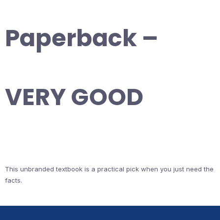
Paperback –
VERY GOOD
This unbranded textbook is a practical pick when you just need the
facts.