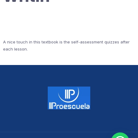
A nice touch in this textbook is the self-assessment quizzes after
each lesson.