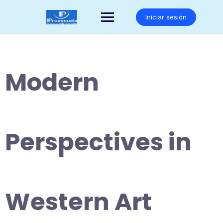
Saltar
al
Iniciar sesión
contenido
Modern
Perspectives in
Western Art