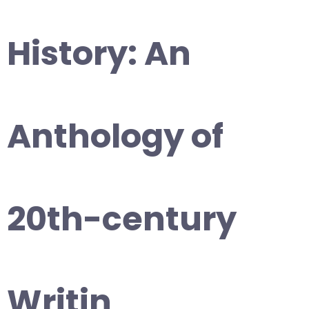
History: An
Anthology of
20th-century
Writin