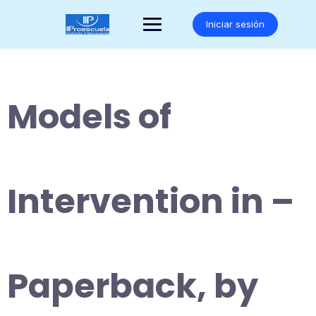
Saltar
al
Iniciar sesión
contenido
Models of
Intervention in –
Paperback, by