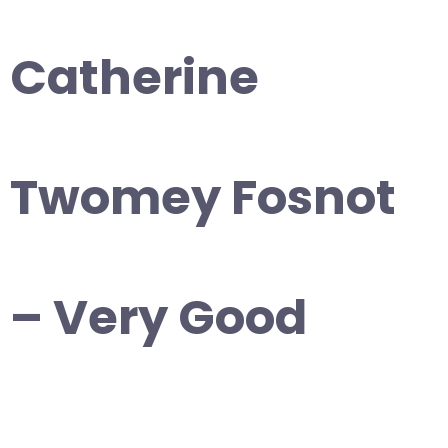
Catherine
Twomey Fosnot
– Very Good