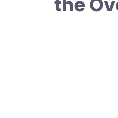
the Ov