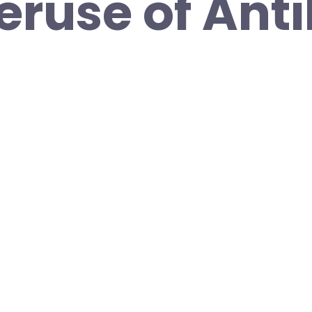
eruse of Anti