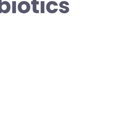
biotics