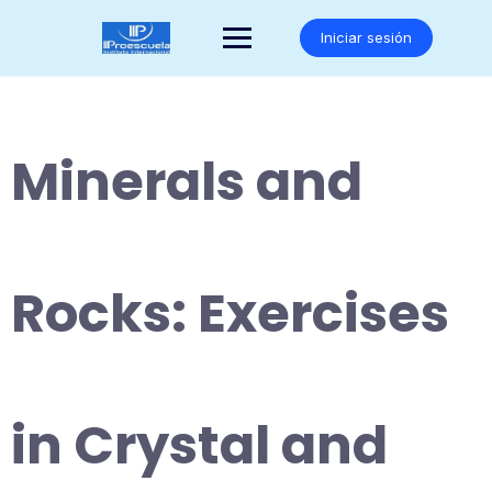
Saltar
al
Iniciar sesión
contenido
Minerals and
Rocks: Exercises
in Crystal and