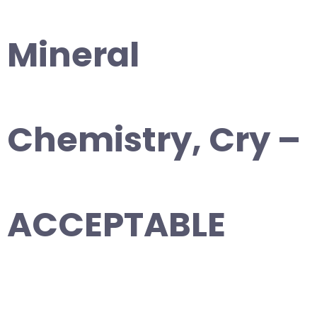
Mineral
Chemistry, Cry –
ACCEPTABLE