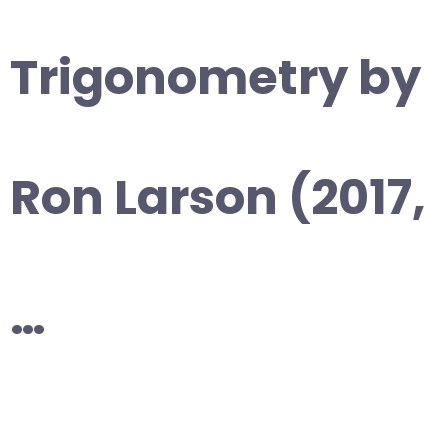
Trigonometry by
Ron Larson (2017,
…