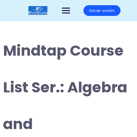
Saltar
al
Iniciar sesión
contenido
Mindtap Course
List Ser.: Algebra
and