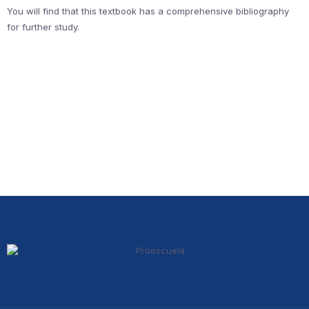
You will find that this textbook has a comprehensive bibliography
for further study.