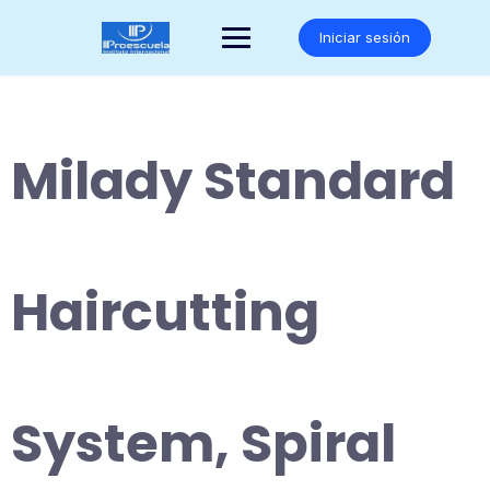
Saltar
al
Iniciar sesión
contenido
Milady Standard
Haircutting
System, Spiral