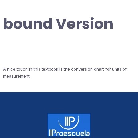
bound Version
A nice touch in this textbook is the conversion chart for units of
measurement.