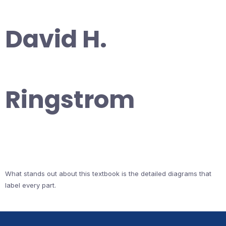
David H.
Ringstrom
What stands out about this textbook is the detailed diagrams that
label every part.