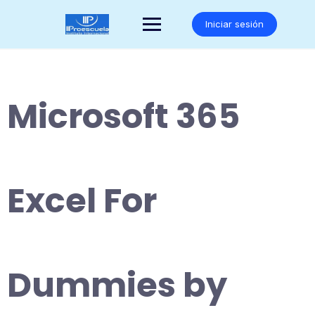
Saltar
al
Iniciar sesión
contenido
Microsoft 365
Excel For
Dummies by