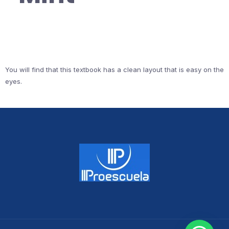
You will find that this textbook has a clean layout that is easy on the
eyes.