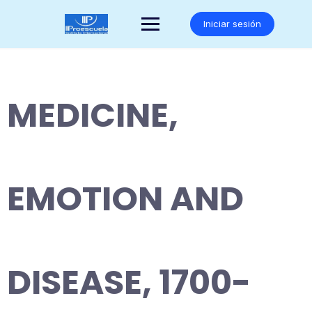
Saltar
al
Iniciar sesión
contenido
MEDICINE,
EMOTION AND
DISEASE, 1700-