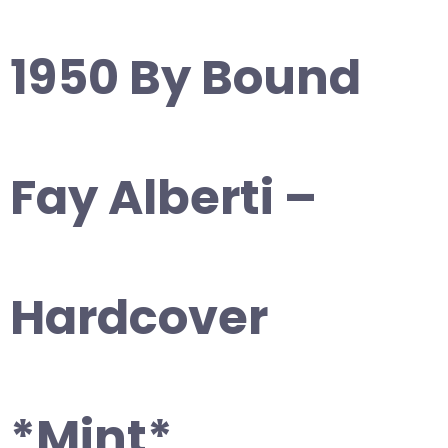
1950 By Bound
Fay Alberti –
Hardcover
*Mint*