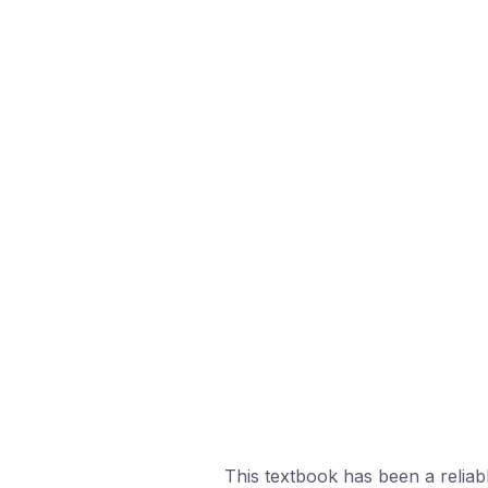
This textbook has been a reliab