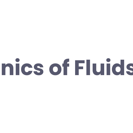
ics of Fluid