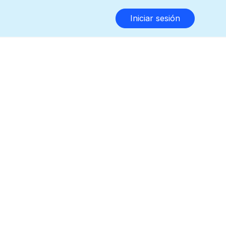
Iniciar sesión