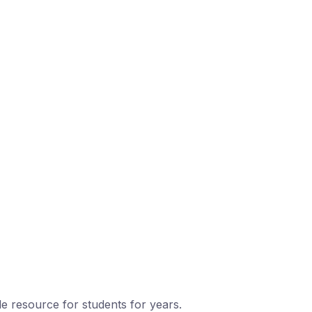
le resource for students for years.