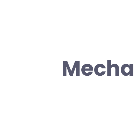
Mechan