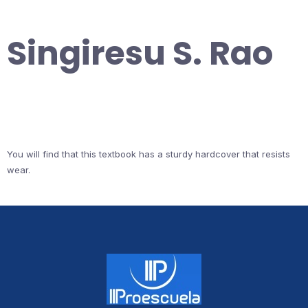
Singiresu S. Rao
You will find that this textbook has a sturdy hardcover that resists
wear.