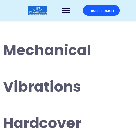
Saltar
al
Iniciar sesión
contenido
Mechanical
Vibrations
Hardcover