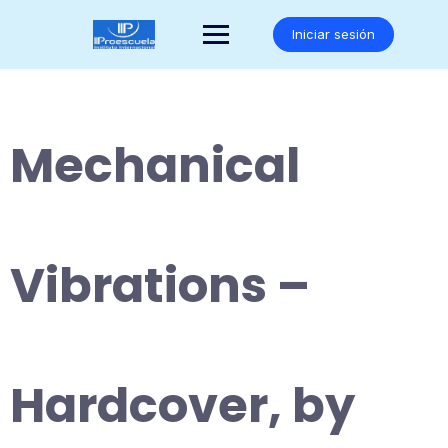
Saltar
al
Iniciar sesión
contenido
Mechanical
Vibrations –
Hardcover, by