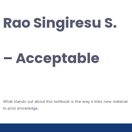
Rao Singiresu S.
– Acceptable
What stands out about this textbook is the way it links new material
to prior knowledge.