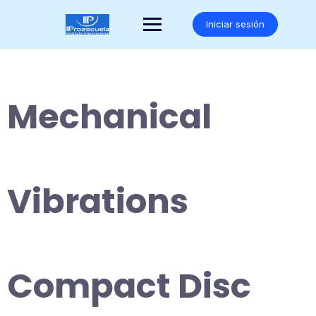
Saltar
al
Iniciar sesión
contenido
Mechanical
Vibrations
Compact Disc