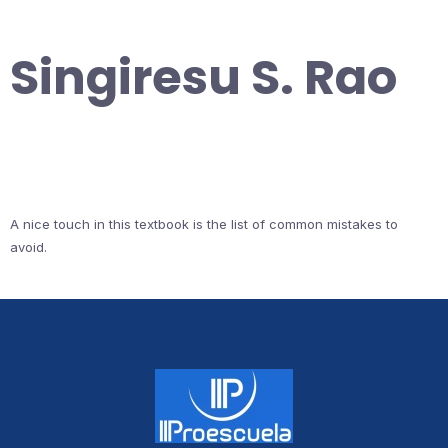
Singiresu S. Rao
A nice touch in this textbook is the list of common mistakes to
avoid.