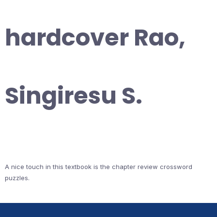
hardcover Rao,
Singiresu S.
A nice touch in this textbook is the chapter review crossword
puzzles.