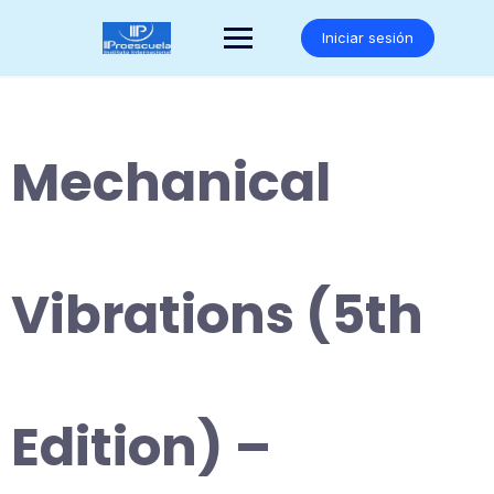
Saltar
al
Iniciar sesión
contenido
Mechanical
Vibrations (5th
Edition) –