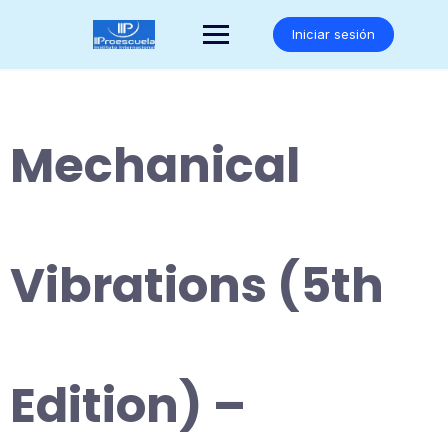
Saltar
al
Iniciar sesión
contenido
Mechanical
Vibrations (5th
Edition) –