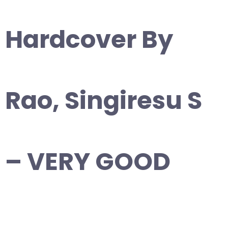
Hardcover By
Rao, Singiresu S
– VERY GOOD