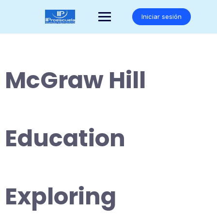
Saltar
al
Iniciar sesión
contenido
McGraw Hill
Education
Exploring