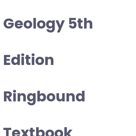
Geology 5th
Edition
Ringbound
Textbook