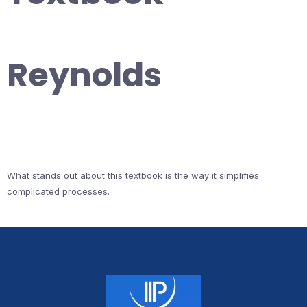
Reynolds
What stands out about this textbook is the way it simplifies
complicated processes.